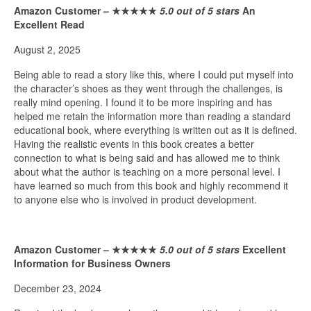
Amazon Customer –
★★★★★
5.0 out of 5 stars
An
Excellent Read
August 2, 2025
Being able to read a story like this, where I could put myself into
the character’s shoes as they went through the challenges, is
really mind opening. I found it to be more inspiring and has
helped me retain the information more than reading a standard
educational book, where everything is written out as it is defined.
Having the realistic events in this book creates a better
connection to what is being said and has allowed me to think
about what the author is teaching on a more personal level. I
have learned so much from this book and highly recommend it
to anyone else who is involved in product development.
Amazon Customer –
★★★★★
5.0 out of 5 stars
Excellent
Information for Business Owners
December 23, 2024