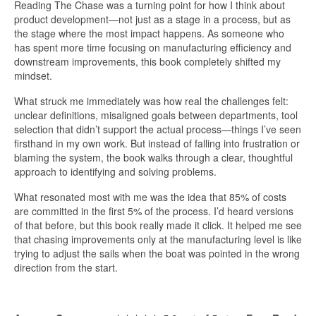
Reading The Chase was a turning point for how I think about
product development—not just as a stage in a process, but as
the stage where the most impact happens. As someone who
has spent more time focusing on manufacturing efficiency and
downstream improvements, this book completely shifted my
mindset.
What struck me immediately was how real the challenges felt:
unclear definitions, misaligned goals between departments, tool
selection that didn’t support the actual process—things I’ve seen
firsthand in my own work. But instead of falling into frustration or
blaming the system, the book walks through a clear, thoughtful
approach to identifying and solving problems.
What resonated most with me was the idea that 85% of costs
are committed in the first 5% of the process. I’d heard versions
of that before, but this book really made it click. It helped me see
that chasing improvements only at the manufacturing level is like
trying to adjust the sails when the boat was pointed in the wrong
direction from the start.