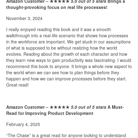
Amazon Customer –
★★★★★
5.0 out of 5 stars
Brings a
thought-provoking focus on real life processes!
November 3, 2024
I really enjoyed reading this book and it was a smooth
walkthrough into a real-life scenario that shows how processes
in the workforce are important. We get stuck in our assumptions
of what is supposed to be without realizing how the world
evolves. Reading about the growth of each character and how
they learn new ways to gain productivity was fascinating. I would
recommend this book to anyone. It brings a whole new aspect to
the world when we can see how to plan things before they
happen and how we can improve processes before they start.
Great read!
Amazon Customer –
★★★★★
5.0 out of 5 stars
A Must-
Read for Improving Product Development
February 4, 2025
“The Chase” is a great read for anyone looking to understand