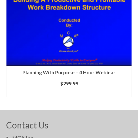
Planning With Purpose – 4 Hour Webinar
$
299.99
ADD TO CART
Contact Us