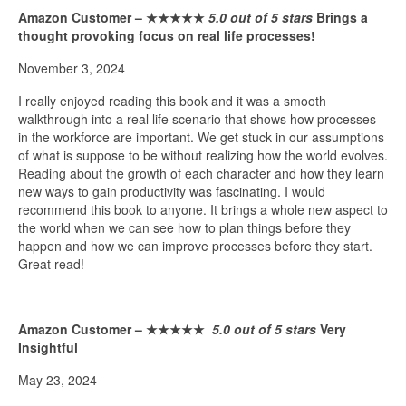
Amazon Customer –
★★★★★
5.0 out of 5 stars
Brings a
thought provoking focus on real life processes!
November 3, 2024
I really enjoyed reading this book and it was a smooth
walkthrough into a real life scenario that shows how processes
in the workforce are important. We get stuck in our assumptions
of what is suppose to be without realizing how the world evolves.
Reading about the growth of each character and how they learn
new ways to gain productivity was fascinating. I would
recommend this book to anyone. It brings a whole new aspect to
the world when we can see how to plan things before they
happen and how we can improve processes before they start.
Great read!
Amazon Customer –
★★★★★
5.0 out of 5 stars
Very
Insightful
May 23, 2024