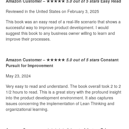
Amazon Customer –
★★★★★
5.0 out of 5 stars
Easy Read
Reviewed in the United States on February 3, 2025
This book was an easy read of a real-life scenario that shows a
successful way to improve product development. I would
suggest this book to any business owner willing to learn and
improve their processes.
Amazon Customer –
★★★★★
5.0 out of 5 stars
Constant
Pursuit for Improvement
May 23, 2024
Very easy to read and understand. The book overall took 2 to 2
1/2 hours to read. This is a great story with the profound insight
into the product development environment. It also captures
issues concerning the implementation of Lean Thinking and
organizational learning.