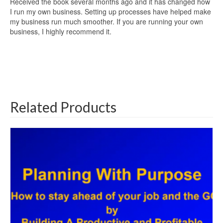
Received the book several months ago and it has changed how
I run my own business. Setting up processes have helped make
my business run much smoother. If you are running your own
business, I highly recommend it.
Related Products