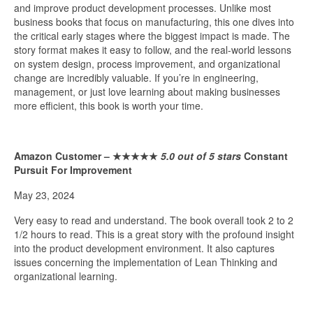
and improve product development processes. Unlike most
business books that focus on manufacturing, this one dives into
the critical early stages where the biggest impact is made. The
story format makes it easy to follow, and the real-world lessons
on system design, process improvement, and organizational
change are incredibly valuable. If you’re in engineering,
management, or just love learning about making businesses
more efficient, this book is worth your time.
Amazon Customer –
★★★★★
5.0 out of 5 stars
Constant
Pursuit For Improvement
May 23, 2024
Very easy to read and understand. The book overall took 2 to 2
1/2 hours to read. This is a great story with the profound insight
into the product development environment. It also captures
issues concerning the implementation of Lean Thinking and
organizational learning.