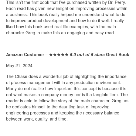
This isn’t the first book that I’ve purchased written by Dr. Perry.
Each read has given new insight on improving processes within
a business. This book really helped me understand what to do
to improve product development and how to do it well. I really
liked how this book used real life examples, with the main
character Greg to make this an engaging and easy read.
Amazon Customer –
★★★★★
5.0 out of 5 stars
Great Book
May 21, 2024
The Chase does a wonderful job of highlighting the importance
of process management within any production environment.
Many do not realize how important this concept is because it is
not what makes a company money nor is it a tangible item. The
reader is able to follow the story of the main character, Greg, as
he dedicates himself to the daunting task of improving
engineering processes and keeping the necessary balance
between work, quality, and time.