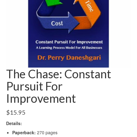
The Chase: Constant
Pursuit For
Improvement
$
15.95
Details:
Paperback:
270 pages