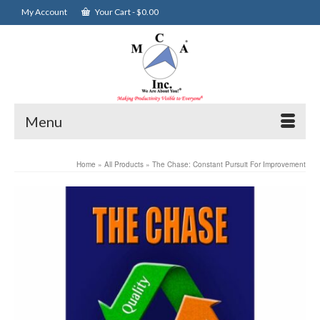
My Account
Your Cart
-
$
0.00
Menu
Home
»
All Products
»
The Chase: Constant Pursuit For Improvement