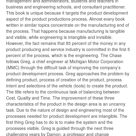
management and administrators, students and teachers in
business and engineering schools, and consultant practitioner.
This book is unique because it targets the product development
aspect of the product productions process. Almost every book
written in similar topics concentrate on the manufacturing end of
the process. That happens because manufacturing is tangible
and visible, while engineering is intangible and invisible.
However, the fact remains that 85 percent of the money in any
product producing and service industry is committed in the first 5
percent of the process, which is the engineering. The Chase
follows Greg, a chief engineer at Michigan Motor Corporation
(MMC) through the difficult task of improving the company’s
product development process. Greg approaches the problem by
defining product, process of creation of the product, process
intent and selections of the vehicle (tools) to create the product.
The title refers to the continuous task of balancing between
Cost, Quality and Time. The improvement of these three
characteristics of the product in the design area is an uncanny
task. Due to the nature of design and engineering most of the
processes needed for product development are intangible. The
first thing Greg has to do is to make the system and the
processes visible. Greg is guided through the next three
challenging years by Damon, a professor and change