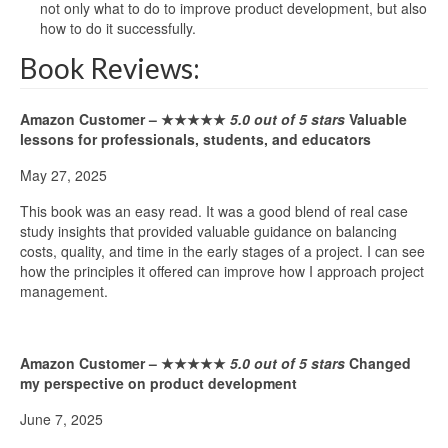
not only what to do to improve product development, but also
how to do it successfully.
Book Reviews:
Amazon Customer –
★★★★★
5.0 out of 5 stars
Valuable
lessons for professionals, students, and educators
May 27, 2025
This book was an easy read. It was a good blend of real case
study insights that provided valuable guidance on balancing
costs, quality, and time in the early stages of a project. I can see
how the principles it offered can improve how I approach project
management.
Amazon Customer –
★★★★★
5.0 out of 5 stars
Changed
my perspective on product development
June 7, 2025