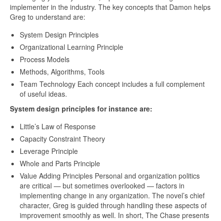
implementer in the industry. The key concepts that Damon helps
Greg to understand are:
System Design Principles
Organizational Learning Principle
Process Models
Methods, Algorithms, Tools
Team Technology Each concept includes a full complement
of useful ideas.
System design principles for instance are:
Little’s Law of Response
Capacity Constraint Theory
Leverage Principle
Whole and Parts Principle
Value Adding Principles Personal and organization politics
are critical — but sometimes overlooked — factors in
implementing change in any organization. The novel’s chief
character, Greg is guided through handling these aspects of
improvement smoothly as well. In short, The Chase presents