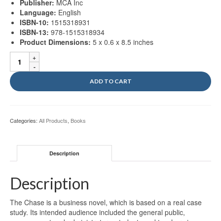
Publisher:
MCA Inc
Language:
English
ISBN-10:
1515318931
ISBN-13:
978-1515318934
Product Dimensions:
5 x 0.6 x 8.5 inches
The
Chase:
Constant
ADD TO CART
Pursuit
For
Improvement
quantity
Categories:
All Products
,
Books
Description
Description
The Chase is a business novel, which is based on a real case
study. Its intended audience included the general public,