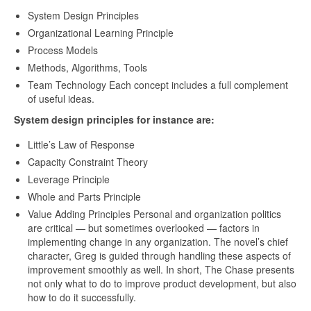
System Design Principles
Organizational Learning Principle
Process Models
Methods, Algorithms, Tools
Team Technology Each concept includes a full complement
of useful ideas.
System design principles for instance are:
Little’s Law of Response
Capacity Constraint Theory
Leverage Principle
Whole and Parts Principle
Value Adding Principles Personal and organization politics
are critical — but sometimes overlooked — factors in
implementing change in any organization. The novel’s chief
character, Greg is guided through handling these aspects of
improvement smoothly as well. In short, The Chase presents
not only what to do to improve product development, but also
how to do it successfully.