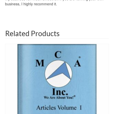
business, I highly recommend it.
Related Products