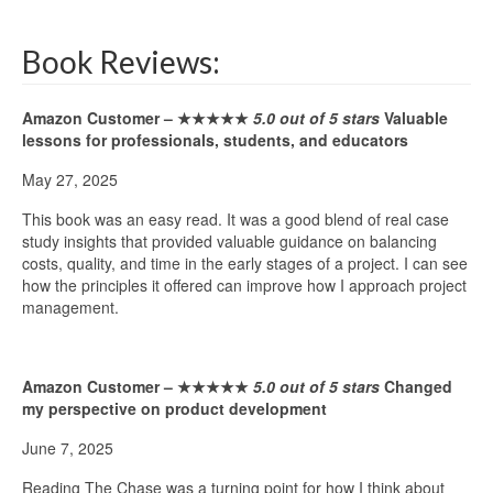
Book Reviews:
Amazon Customer –
★★★★★
5.0 out of 5 stars
Valuable
lessons for professionals, students, and educators
May 27, 2025
This book was an easy read. It was a good blend of real case
study insights that provided valuable guidance on balancing
costs, quality, and time in the early stages of a project. I can see
how the principles it offered can improve how I approach project
management.
Amazon Customer –
★★★★★
5.0 out of 5 stars
Changed
my perspective on product development
June 7, 2025
Reading The Chase was a turning point for how I think about