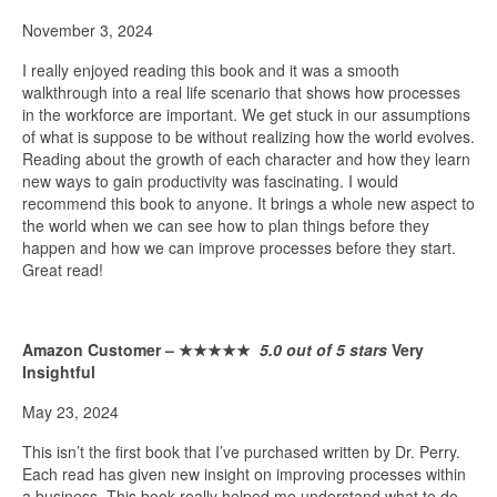
November 3, 2024
I really enjoyed reading this book and it was a smooth
walkthrough into a real life scenario that shows how processes
in the workforce are important. We get stuck in our assumptions
of what is suppose to be without realizing how the world evolves.
Reading about the growth of each character and how they learn
new ways to gain productivity was fascinating. I would
recommend this book to anyone. It brings a whole new aspect to
the world when we can see how to plan things before they
happen and how we can improve processes before they start.
Great read!
Amazon Customer –
★★★★★
5.0 out of 5 stars
Very
Insightful
May 23, 2024
This isn’t the first book that I’ve purchased written by Dr. Perry.
Each read has given new insight on improving processes within
a business. This book really helped me understand what to do