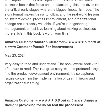
business books that focus on manufacturing, this one dives into
the critical early stages where the biggest impact is made. The
story format makes it easy to follow, and the real-world lessons
on system design, process improvement, and organizational
change are incredibly valuable. If you’re in engineering,
management, or just love learning about making businesses
more efficient, this book is worth your time.
Amazon CustomerAmazon Customer –
★★★★★
5.0 out of
5 stars
Constant Pursuit For Improvement
May 23, 2024
Very easy to read and understand. The book overall took 2 to 2
1/2 hours to read. This is a great story with the profound insight
into the product development environment. It also captures
issues concerning the implementation of Lean Thinking and
organizational learning.
Amazon Customer –
★★★★★
5.0 out of 5 stars
Brings a
thought provoking focus on real life processes!