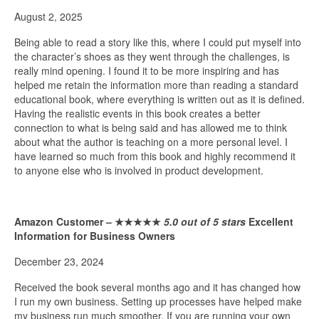
August 2, 2025
Being able to read a story like this, where I could put myself into
the character’s shoes as they went through the challenges, is
really mind opening. I found it to be more inspiring and has
helped me retain the information more than reading a standard
educational book, where everything is written out as it is defined.
Having the realistic events in this book creates a better
connection to what is being said and has allowed me to think
about what the author is teaching on a more personal level. I
have learned so much from this book and highly recommend it
to anyone else who is involved in product development.
Amazon Customer –
★★★★★
5.0 out of 5 stars
Excellent
Information for Business Owners
December 23, 2024
Received the book several months ago and it has changed how
I run my own business. Setting up processes have helped make
my business run much smoother. If you are running your own