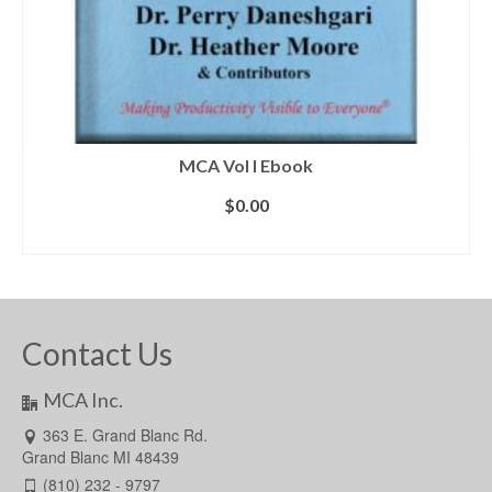
MCA Vol I Ebook
$
0.00
ADD TO CART
Contact Us
MCA Inc.
363 E. Grand Blanc Rd.
Grand Blanc MI 48439
(810) 232 - 9797