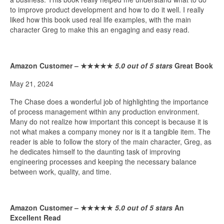
to improve product development and how to do it well. I really
liked how this book used real life examples, with the main
character Greg to make this an engaging and easy read.
Amazon Customer –
★★★★★
5.0 out of 5 stars
Great Book
May 21, 2024
The Chase does a wonderful job of highlighting the importance
of process management within any production environment.
Many do not realize how important this concept is because it is
not what makes a company money nor is it a tangible item. The
reader is able to follow the story of the main character, Greg, as
he dedicates himself to the daunting task of improving
engineering processes and keeping the necessary balance
between work, quality, and time.
Amazon Customer –
★★★★★
5.0 out of 5 stars
An
Excellent Read