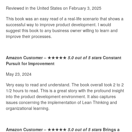
Reviewed in the United States on February 3, 2025
This book was an easy read of a real-life scenario that shows a
successful way to improve product development. I would
suggest this book to any business owner willing to learn and
improve their processes.
Amazon Customer –
★★★★★
5.0 out of 5 stars
Constant
Pursuit for Improvement
May 23, 2024
Very easy to read and understand. The book overall took 2 to 2
1/2 hours to read. This is a great story with the profound insight
into the product development environment. It also captures
issues concerning the implementation of Lean Thinking and
organizational learning.
Amazon Customer –
★★★★★
5.0 out of 5 stars
Brings a