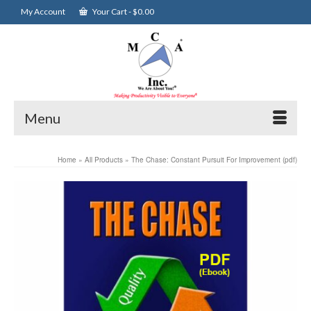
My Account
Your Cart
-
$
0.00
Menu
Home
»
All Products
»
The Chase: Constant Pursuit For Improvement (pdf)