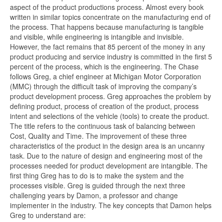
aspect of the product productions process. Almost every book
written in similar topics concentrate on the manufacturing end of
the process. That happens because manufacturing is tangible
and visible, while engineering is intangible and invisible.
However, the fact remains that 85 percent of the money in any
product producing and service industry is committed in the first 5
percent of the process, which is the engineering. The Chase
follows Greg, a chief engineer at Michigan Motor Corporation
(MMC) through the difficult task of improving the company’s
product development process. Greg approaches the problem by
defining product, process of creation of the product, process
intent and selections of the vehicle (tools) to create the product.
The title refers to the continuous task of balancing between
Cost, Quality and Time. The improvement of these three
characteristics of the product in the design area is an uncanny
task. Due to the nature of design and engineering most of the
processes needed for product development are intangible. The
first thing Greg has to do is to make the system and the
processes visible. Greg is guided through the next three
challenging years by Damon, a professor and change
implementer in the industry. The key concepts that Damon helps
Greg to understand are: