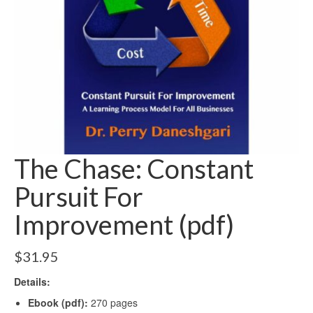
The Chase: Constant
Pursuit For
Improvement (pdf)
$
31.95
Details:
Ebook (pdf):
270 pages