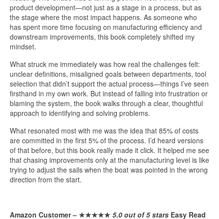
product development—not just as a stage in a process, but as
the stage where the most impact happens. As someone who
has spent more time focusing on manufacturing efficiency and
downstream improvements, this book completely shifted my
mindset.
What struck me immediately was how real the challenges felt:
unclear definitions, misaligned goals between departments, tool
selection that didn’t support the actual process—things I’ve seen
firsthand in my own work. But instead of falling into frustration or
blaming the system, the book walks through a clear, thoughtful
approach to identifying and solving problems.
What resonated most with me was the idea that 85% of costs
are committed in the first 5% of the process. I’d heard versions
of that before, but this book really made it click. It helped me see
that chasing improvements only at the manufacturing level is like
trying to adjust the sails when the boat was pointed in the wrong
direction from the start.
Amazon Customer –
★★★★★
5.0 out of 5 stars
Easy Read