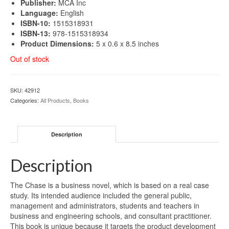
Publisher:
MCA Inc
Language:
English
ISBN-10:
1515318931
ISBN-13:
978-1515318934
Product Dimensions:
5 x 0.6 x 8.5 inches
Out of stock
SKU:
42912
Categories:
All Products
,
Books
Description
Description
The Chase is a business novel, which is based on a real case
study. Its intended audience included the general public,
management and administrators, students and teachers in
business and engineering schools, and consultant practitioner.
This book is unique because it targets the product development