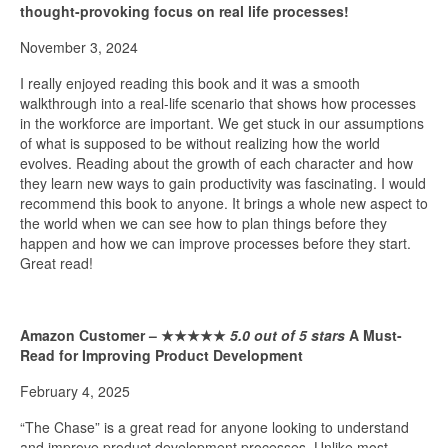
thought-provoking focus on real life processes!
November 3, 2024
I really enjoyed reading this book and it was a smooth
walkthrough into a real-life scenario that shows how processes
in the workforce are important. We get stuck in our assumptions
of what is supposed to be without realizing how the world
evolves. Reading about the growth of each character and how
they learn new ways to gain productivity was fascinating. I would
recommend this book to anyone. It brings a whole new aspect to
the world when we can see how to plan things before they
happen and how we can improve processes before they start.
Great read!
Amazon Customer –
★★★★★
5.0 out of 5 stars
A Must-
Read for Improving Product Development
February 4, 2025
“The Chase” is a great read for anyone looking to understand
and improve product development processes. Unlike most