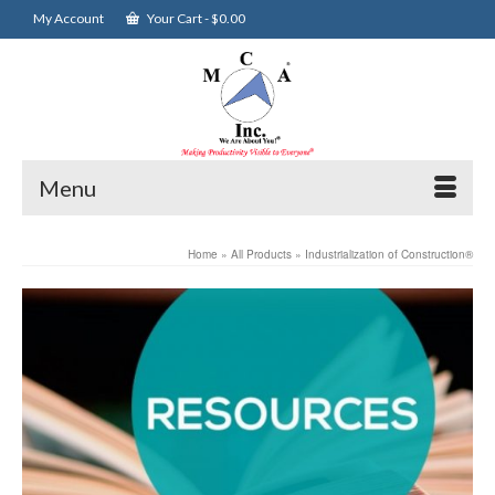
My Account
Your Cart
-
$
0.00
Menu
Home
»
All Products
»
Industrialization of Construction®