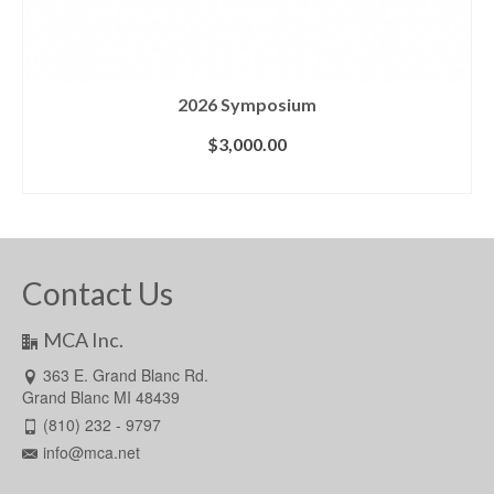
2026 Symposium
$
3,000.00
ADD TO CART
Contact Us
MCA Inc.
363 E. Grand Blanc Rd.
Grand Blanc MI 48439
(810) 232 - 9797
info@mca.net