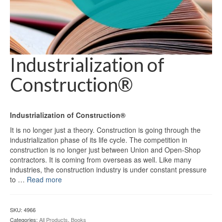
Industrialization of
Construction®
Industrialization of Construction®
It is no longer just a theory. Construction is going through the
industrialization phase of its life cycle. The competition in
construction is no longer just between Union and Open-Shop
contractors. It is coming from overseas as well. Like many
industries, the construction industry is under constant pressure
to …
Read more
SKU:
4966
Categories:
All Products
,
Books