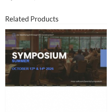
Related Products