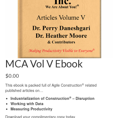
MCA Vol V Ebook
$
0.00
®
This ebook is packed full of Agile Construction
related
published articles on…
®
Industrialization of Construction
– Disruption
Working with Data
Measuring Productivity
Download your complimentary copy today.