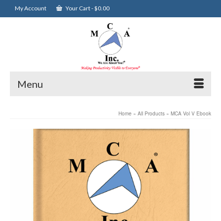
My Account
Your Cart
-
$
0.00
Menu
Home
»
All Products
»
MCA Vol V Ebook