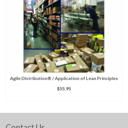
Agile Distribution® / Application of Lean Principles
$
55.95
ADD TO CART
Contact Us