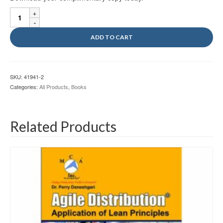
MCA
Vol
V
ADD TO CART
Ebook
quantity
SKU:
41941-2
Categories:
All Products
,
Books
Related Products