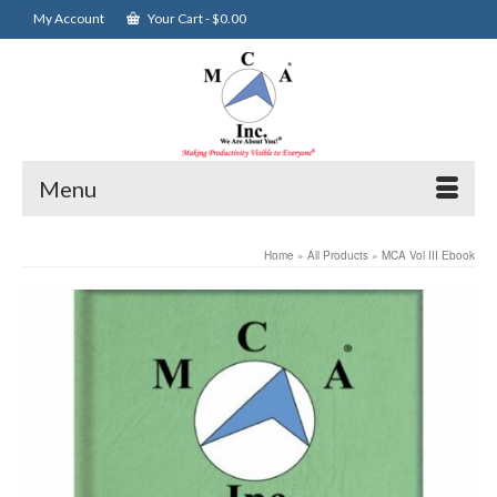
My Account
Your Cart
-
$
0.00
Menu
Home
»
All Products
»
MCA Vol III Ebook