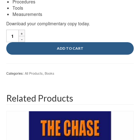
Procedures
Tools
Measurements
Download your complimentary copy today.
MCA
Vol
III
ADD TO CART
Ebook
quantity
Categories:
All Products
,
Books
Related Products