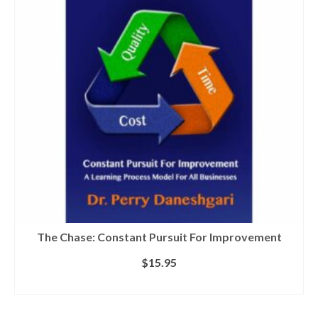
The Chase: Constant Pursuit For Improvement
$
15.95
ADD TO CART