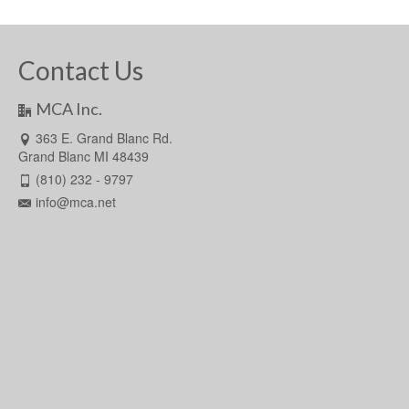
Contact Us
MCA Inc.
363 E. Grand Blanc Rd.
Grand Blanc MI 48439
(810) 232 - 9797
info@mca.net