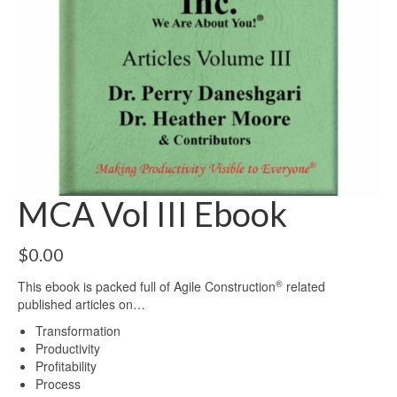
MCA Vol III Ebook
$
0.00
®
This ebook is packed full of Agile Construction
related
published articles on…
Transformation
Productivity
Profitability
Process