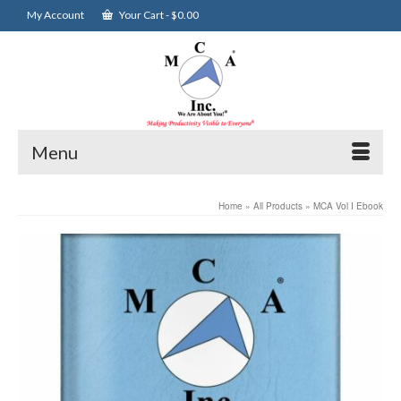
My Account
Your Cart
-
$
0.00
Menu
Home
»
All Products
»
MCA Vol I Ebook