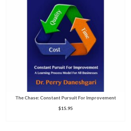
The Chase: Constant Pursuit For Improvement
$
15.95
ADD TO CART