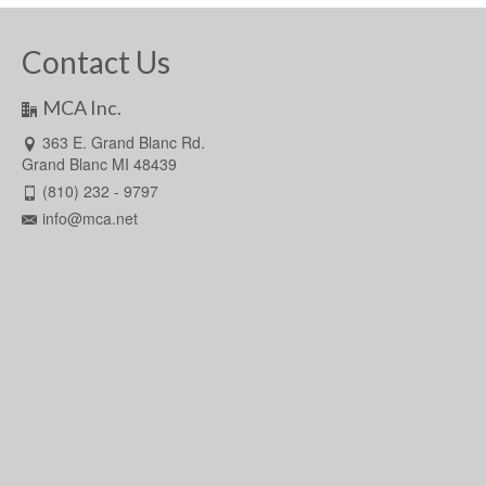
Contact Us
MCA Inc.
363 E. Grand Blanc Rd.
Grand Blanc MI 48439
(810) 232 - 9797
info@mca.net