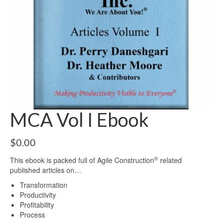
MCA Vol I Ebook
$
0.00
®
This ebook is packed full of Agile Construction
related
published articles on…
Transformation
Productivity
Profitability
Process