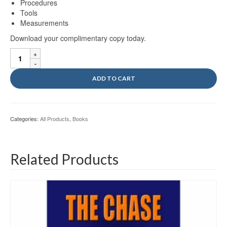
Procedures
Tools
Measurements
Download your complimentary copy today.
MCA
Vol
I
ADD TO CART
Ebook
quantity
Categories:
All Products
,
Books
Related Products