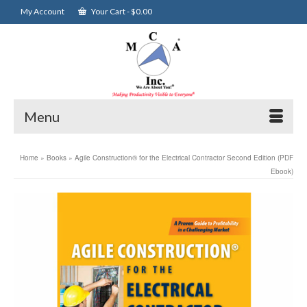
My Account
Your Cart
-
$
0.00
Menu
Home
»
Books
»
Agile Construction® for the Electrical Contractor Second Edition (PDF
Ebook)