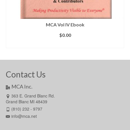
MCA Vol IV Ebook
$
0.00
ADD TO CART
Contact Us
MCA Inc.
363 E. Grand Blanc Rd.
Grand Blanc MI 48439
(810) 232 - 9797
info@mca.net