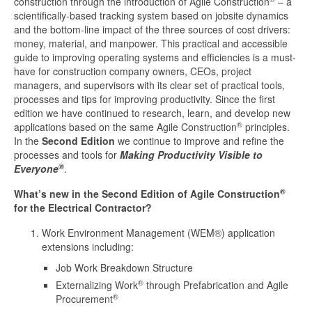
construction through the introduction of Agile Construction
– a
scientifically-based tracking system based on jobsite dynamics
and the bottom-line impact of the three sources of cost drivers:
money, material, and manpower. This practical and accessible
guide to improving operating systems and efficiencies is a must-
have for construction company owners, CEOs, project
managers, and supervisors with its clear set of practical tools,
processes and tips for improving productivity. Since the first
edition we have continued to research, learn, and develop new
®
applications based on the same Agile Construction
principles.
In the
Second Edition
we continue to improve and refine the
processes and tools for
Making Productivity Visible to
®
Everyone
.
®
What’s new in
the Second Edition of Agile Construction
for the Electrical Contractor?
Work Environment Management (WEM®) application
extensions including:
Job Work Breakdown Structure
®
Externalizing Work
through Prefabrication and Agile
®
Procurement