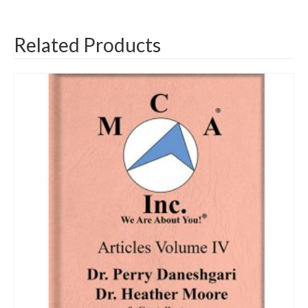
Related Products