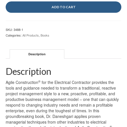
ADD TO CART
SKU:
3488-1
Categories:
All Products
,
Books
Description
Description
®
Agile Construction
for the Electrical Contractor provides the
tools and guidance needed to transform a traditional, reactive
project management style to a new, proactive, profitable, and
productive business management model – one that can quickly
respond to changing industry needs and remain a profitable
enterprise, even during the toughest of times. In this
groundbreaking book, Dr. Daneshgari applies proven
managerial techniques from other industries to electrical
®