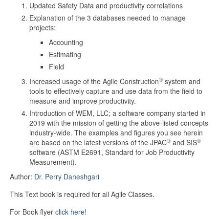
Updated Safety Data and productivity correlations
Explanation of the 3 databases needed to manage
projects:
Accounting
Estimating
Field
®
Increased usage of the Agile Construction
system and
tools to effectively capture and use data from the field to
measure and improve productivity.
Introduction of WEM, LLC; a software company started in
2019 with the mission of getting the above-listed concepts
industry-wide. The examples and figures you see herein
®
®
are based on the latest versions of the JPAC
and SIS
software (ASTM E2691, Standard for Job Productivity
Measurement).
Author:
Dr. Perry Daneshgari
This Text book is required for all Agile Classes.
For Book flyer
click here!