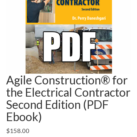
Agile Construction® for
the Electrical Contractor
Second Edition (PDF
Ebook)
$
158.00