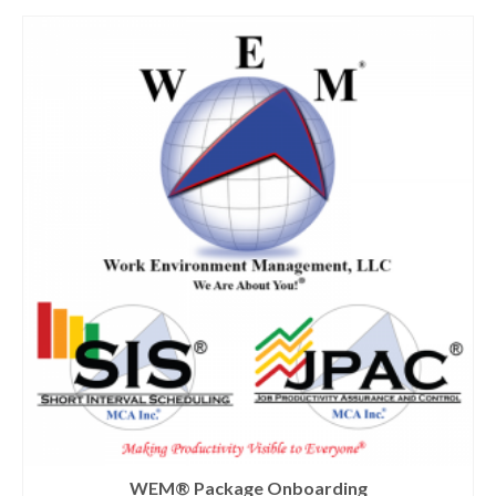
WEM® Package Onboarding