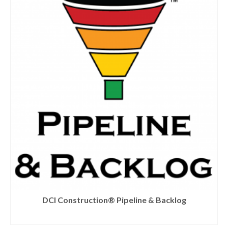
DCI Construction® Pipeline & Backlog
READ MORE