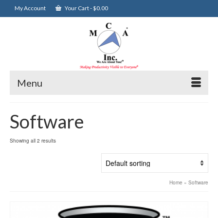
My Account
Your Cart
-
$
0.00
Menu
Software
Showing all 2 results
Home
»
Software