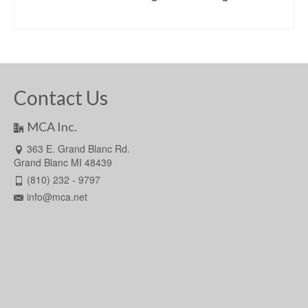
READ MORE
Contact Us
MCA Inc.
363 E. Grand Blanc Rd.
Grand Blanc MI 48439
(810) 232 - 9797
info@mca.net