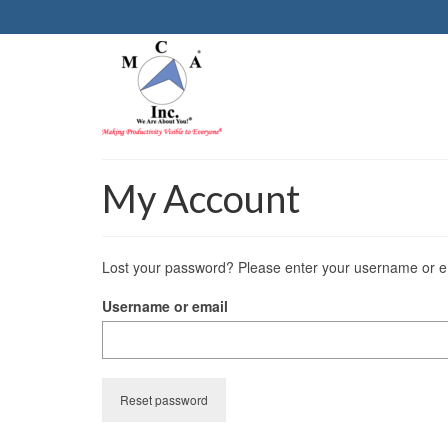
My Account
Lost your password? Please enter your username or ema
Username or email
Reset password