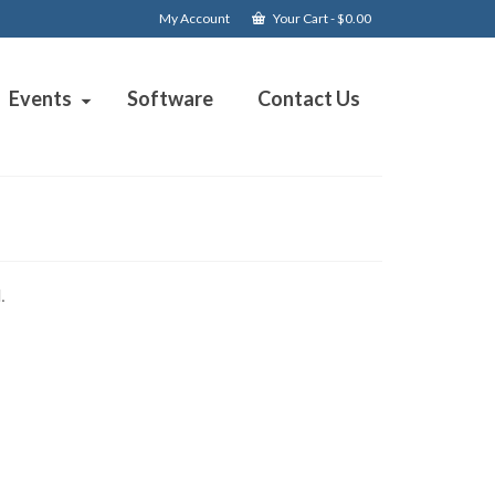
My Account
Your Cart
-
$
0.00
Events
Software
Contact Us
.