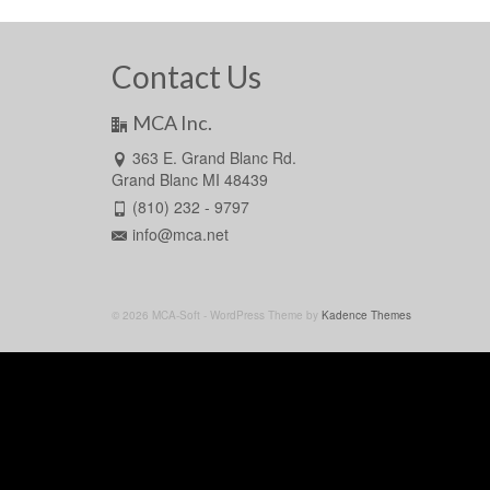
Contact Us
MCA Inc.
363 E. Grand Blanc Rd.
Grand Blanc MI 48439
(810) 232 - 9797
info@mca.net
© 2026 MCA-Soft - WordPress Theme by
Kadence Themes