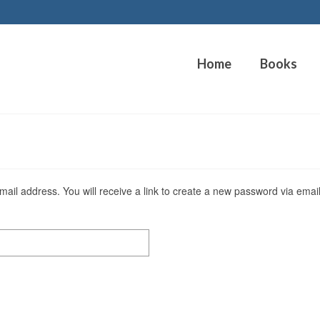
Home
Books
il address. You will receive a link to create a new password via email