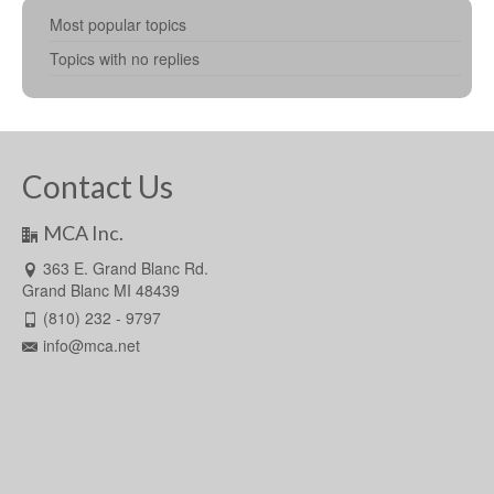
Most popular topics
Topics with no replies
Contact Us
MCA Inc.
363 E. Grand Blanc Rd.
Grand Blanc MI 48439
(810) 232 - 9797
info@mca.net