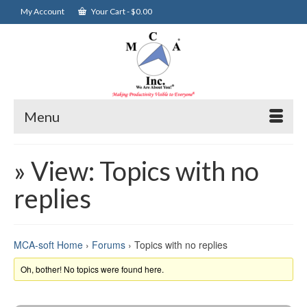
My Account
Your Cart
-
$
0.00
Menu
» View: Topics with no
replies
MCA-soft Home
›
Forums
›
Topics with no replies
Oh, bother! No topics were found here.