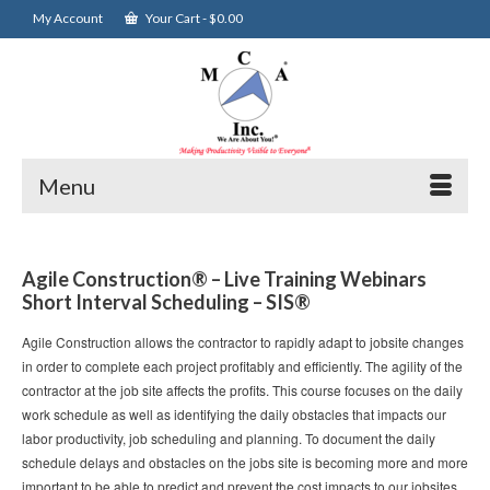
My Account
Your Cart
-
$
0.00
Menu
Agile Construction® – Live Training Webinars
Short Interval Scheduling – SIS®
Agile Construction allows the contractor to rapidly adapt to jobsite changes
in order to complete each project profitably and efficiently. The agility of the
contractor at the job site affects the profits. This course focuses on the daily
work schedule as well as identifying the daily obstacles that impacts our
labor productivity, job scheduling and planning. To document the daily
schedule delays and obstacles on the jobs site is becoming more and more
important to be able to predict and prevent the cost impacts to our jobsites.