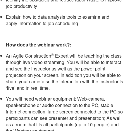
job productivity
Explain how to data analysis tools to examine and
apply information to job scheduling
How does the webinar work?:
®
An Agile Construction
Expert will be teaching the class
through live video streaming. You will be able to interact
and see the instructor as well as the power point
projection on your screen. In addition you will be able to
share your camera so the interaction with the instructor is
‘live’ and in real time.
You will need webinar equipment: Web-camera,
speakerphone or audio connection to the PC, stable
internet connection, large screen connected to the PC so
participants can see presenter and presentation; As well
as a room that fits all participants (up to 10 people) and
the Webinar equipment