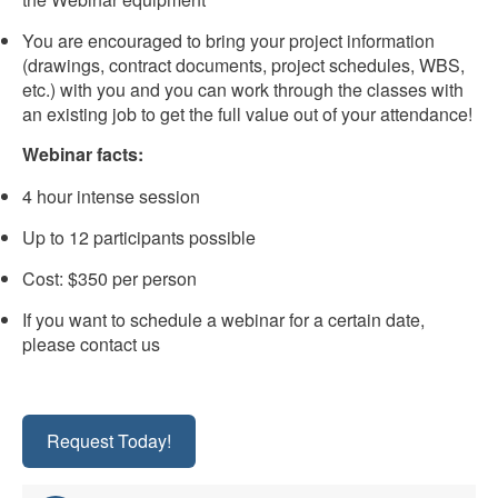
You are encouraged to bring your project information
(drawings, contract documents, project schedules, WBS,
etc.) with you and you can work through the classes with
an existing job to get the full value out of your attendance!
Webinar facts:
4 hour intense session
Up to 12 participants possible
Cost: $350 per person
If you want to schedule a webinar for a certain date,
please contact us
Request Today!