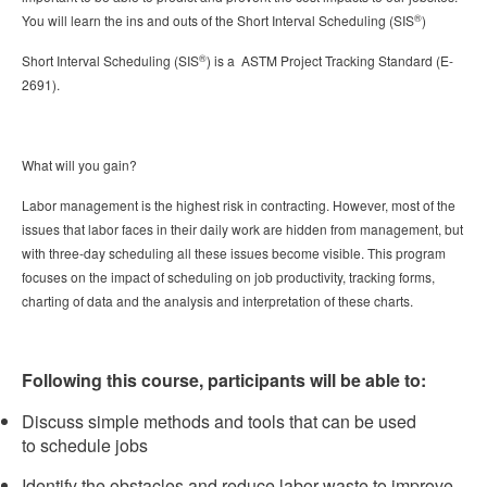
®
You will learn the ins and outs of the Short Interval Scheduling (SIS
)
®
Short Interval Scheduling (SIS
) is a ASTM Project Tracking Standard (E-
2691).
What will you gain?
Labor management is the highest risk in contracting. However, most of the
issues that labor faces in their daily work are hidden from management, but
with three-day scheduling all these issues become visible. This program
focuses on the impact of scheduling on job productivity, tracking forms,
charting of data and the analysis and interpretation of these charts.
Following this course, participants will be able to:
Discuss simple methods and tools that can be used
to schedule jobs
Identify the obstacles and reduce labor waste to improve