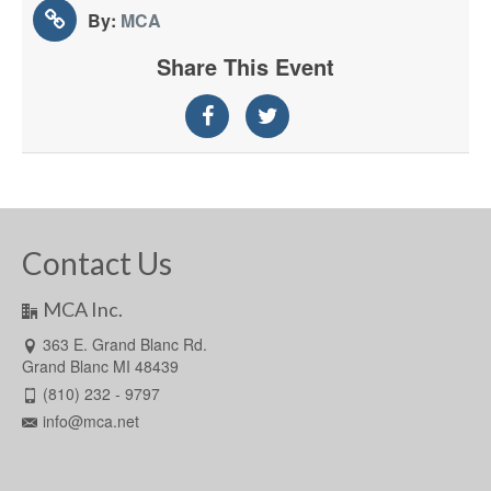
By:
MCA
Share This Event
Contact Us
MCA Inc.
363 E. Grand Blanc Rd.
Grand Blanc MI 48439
(810) 232 - 9797
info@mca.net