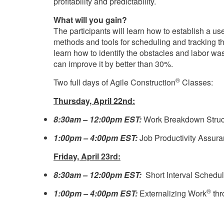
profitability and predictability.
What will you gain?
The participants will learn how to establish a u
methods and tools for scheduling and tracking th
learn how to identify the obstacles and labor wa
can improve it by better than 30%.
®
Two full days of Agile Construction
Classes:
Thursday, April 22nd:
8:30am – 12:00pm EST:
Work Breakdown Struc
1:00pm – 4:00pm EST:
Job Productivity Assur
Friday, April 23rd:
8:30am – 12:00pm EST:
Short Interval Schedul
®
1:00pm – 4:00pm EST:
Externalizing Work
thr