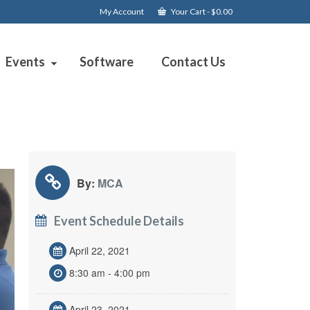
My Account
Your Cart
-
$
0.00
Events
Software
Contact Us
By:
MCA
Event Schedule Details
April 22, 2021
8:30 am - 4:00 pm
April 23, 2021