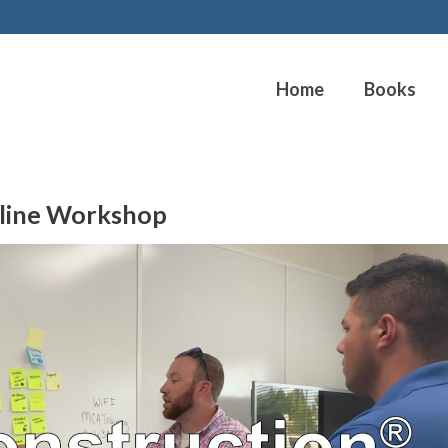
Home
Books
line Workshop