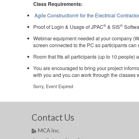
Class Requirements:
Agile Construction® for the Electrical Contracto
®
®
Proof of Login & Usage of JPAC
& SIS
Softwa
Webinar equipment needed at your company (We
screen connected to the PC so participants can 
Room that fits all participants (up to 10 people
You are encouraged to bring your project inform
with you and you can work through the classes wit
Sorry, Event Expired
Contact Us
MCA Inc.