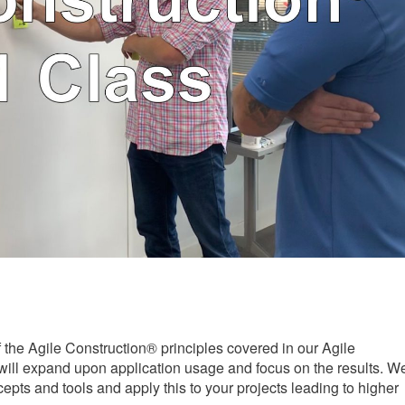
f the Agile Construction® principles covered in our Agile
ill expand upon application usage and focus on the results. W
cepts and tools and apply this to your projects leading to higher