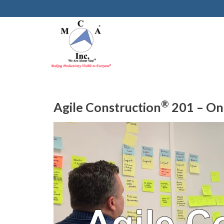
®
Agile Construction
201 – On