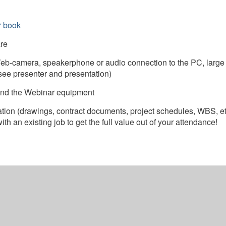
r book
re
b-camera, speakerphone or audio connection to the PC, large
see presenter and presentation)
) and the Webinar equipment
ation (drawings, contract documents, project schedules, WBS, et
h an existing job to get the full value out of your attendance!