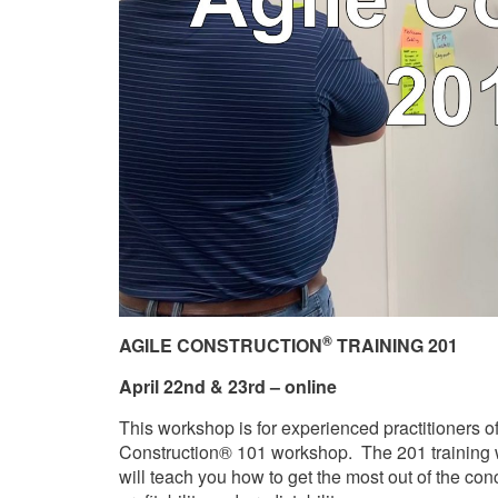
®
AGILE
CONSTRUCTION
TRAINING 201
April 22nd & 23rd – online
This workshop is for experienced practitioners o
Construction® 101 workshop. The 201 training w
will teach you how to get the most out of the con