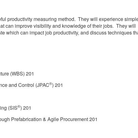
seful productivity measuring method. They will experience simpl
at can improve visibility and knowledge of their jobs. They will
ste which can impact job productivity, and discuss techniques th
ture (WBS) 201
®
ance and Control (JPAC
) 201
®
ing (SIS
) 201
ough Prefabrication & Agile Procurement 201