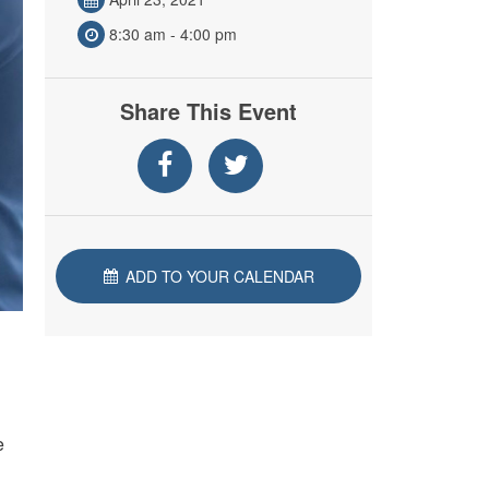
8:30 am - 4:00 pm
Share This Event
ADD TO YOUR CALENDAR
e