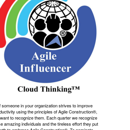
If someone in your organization strives to improve
ductivity using the principles of Agile Construction®,
want to recognize them. Each quarter we recognize
e amazing individuals and the tireless effort they put
orth to embrace Agile Construction®. To nominate