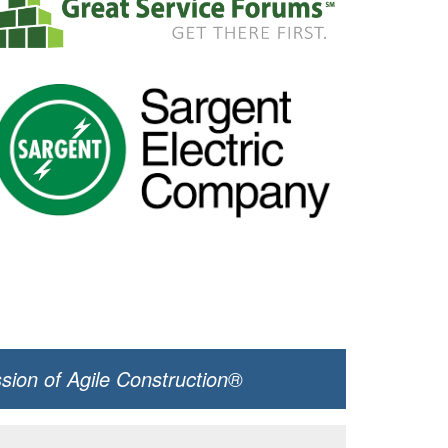
ssion of Agile Construction®