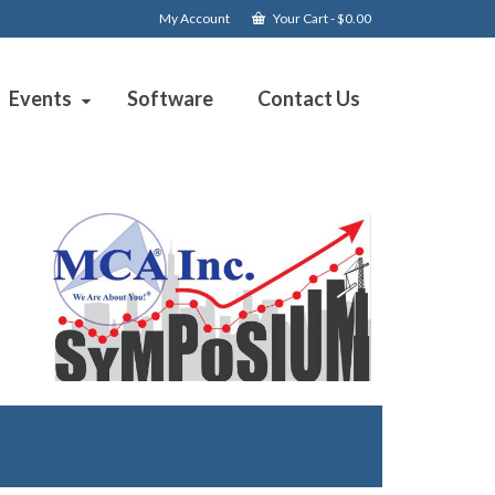
My Account
Your Cart
-
$
0.00
Events
Software
Contact Us