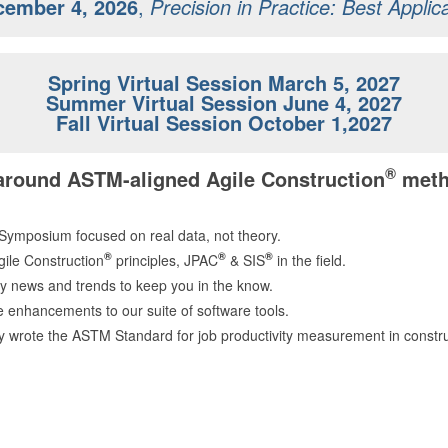
cember 4, 2026
,
Precision in Practice
: Best Applic
Spring Virtual Session March 5, 2027
Summer Virtual Session June 4, 2027
Fall Virtual Session October 1,2027
®
 around ASTM-aligned Agile Construction
meth
 Symposium focused on real data, not theory.
®
®
®
gile Construction
principles, JPAC
& SIS
in the field.
y news and trends to keep you in the know.
re enhancements to our suite of software tools.
y wrote the ASTM Standard for job productivity measurement in const