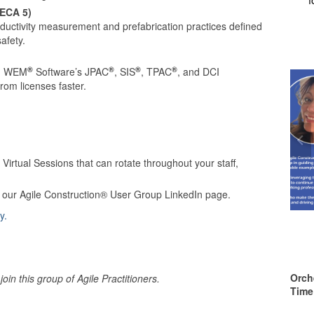
NECA 5)
ctivity measurement and prefabrication practices defined
afety.
®
®
®
®
ng WEM
Software’s JPAC
, SIS
, TPAC
, and DCI
rom licenses faster.
irtual Sessions that can rotate throughout your staff,
h our Agile Construction® User Group LinkedIn page.
y.
Orch
oin this group of Agile Practitioners.
Time