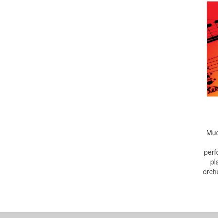
Muc
perf
pl
orch