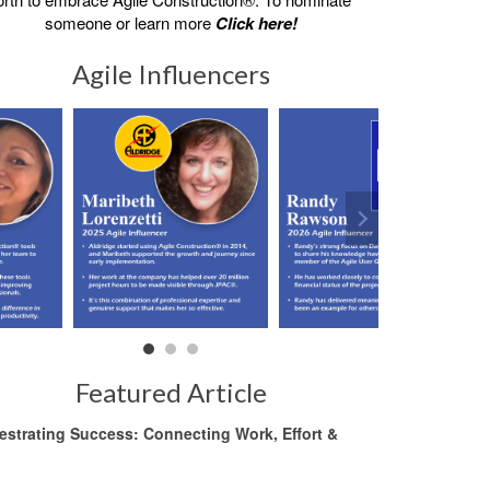
someone or learn more
Click here!
Agile Influencers
Featured Article
estrating Success: Connecting Work, Effort &