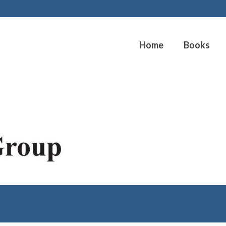
Home
Books