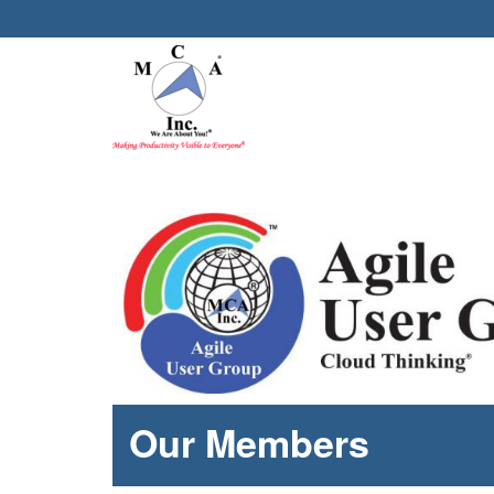
Our Members