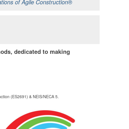
ations of Agile Construction®
ods, dedicated to making
ruction (ES2691) & NEIS/NECA 5.