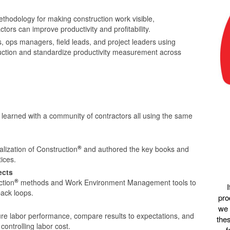
hodology for making construction work visible,
ors can improve productivity and profitability.
 ops managers, field leads, and project leaders using
struction and standardize productivity measurement across
learned with a community of contractors all using the same
®
lization of Construction
and authored the key books and
ices.
ects
®
ction
methods and Work Environment Management tools to
back loops.
pro
we 
e labor performance, compare results to expectations, and
thes
controlling labor cost.
f