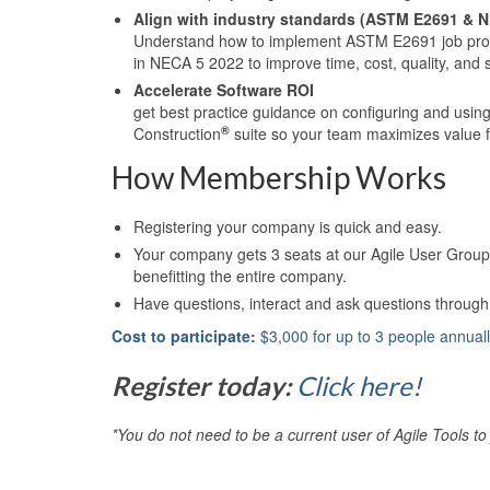
Align with industry standards (ASTM E2691 & 
Understand how to implement ASTM E2691 job produ
in NECA 5 2022 to improve time, cost, quality, and s
Accelerate Software ROI
get best practice guidance on configuring and usi
®
Construction
suite so your team maximizes value f
How Membership Works
Registering your company is quick and easy.
Your company gets 3 seats at our Agile User Group V
benefitting the entire company.
Have questions, interact and ask questions throug
Cost to participate:
$3,000 for up to 3 people annuall
Register today:
Click here!
*You do not need to be a current user of Agile Tools to j