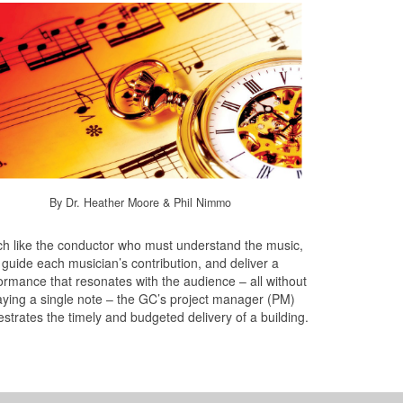
By Dr. Heather Moore & Phil Nimmo
h like the conductor who must understand the music,
guide each musician’s contribution, and deliver a
ormance that resonates with the audience – all without
aying a single note – the GC’s project manager (PM)
estrates the timely and budgeted delivery of a building.