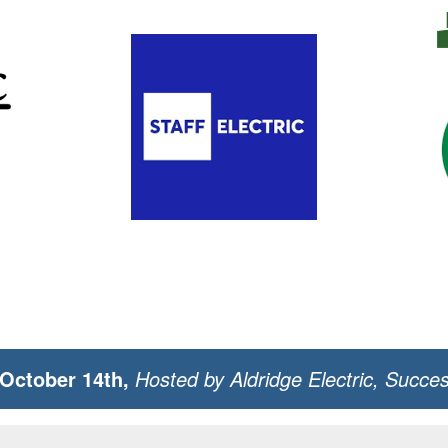
October 14th,
Hosted by Aldridge Electric, Succe