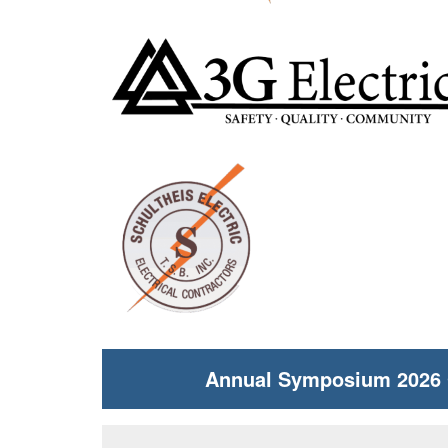
Annual Symposium 2026 