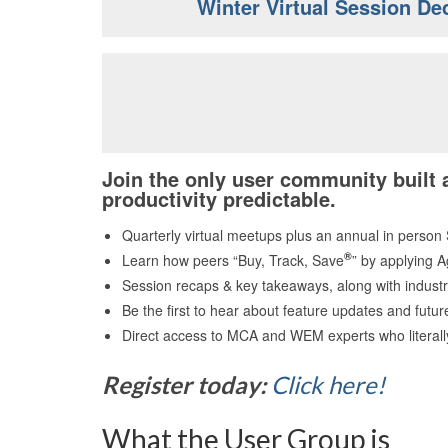
Winter Virtual Session De
Join the only user community built
productivity predictable.
Quarterly virtual meetups plus an annual in person
®
Learn how peers “Buy, Track, Save
” by applying A
Session recaps & key takeaways, along with industr
Be the first to hear about feature updates and futu
Direct access to MCA and WEM experts who literall
Register today:
Click here!
What the User Group is