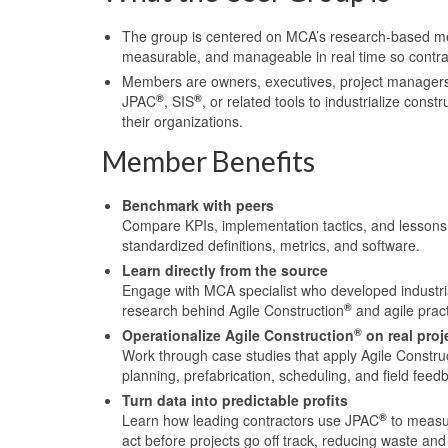
The group is centered on MCA’s research-based met
measurable, and manageable in real time so contract
Members are owners, executives, project managers,
®
®
JPAC
, SIS
, or related tools to industrialize con
their organizations.
Member Benefits
Benchmark with peers
Compare KPIs, implementation tactics, and lessons 
standardized definitions, metrics, and software.
Learn directly from the source
Engage with MCA specialist who developed industria
®
research behind Agile Construction
and agile pract
®
Operationalize Agile Construction
on real proj
Work through case studies that apply Agile Constru
planning, prefabrication, scheduling, and field feed
Turn data into predictable profits
®
Learn how leading contractors use JPAC
to measur
act before projects go off track, reducing waste and 