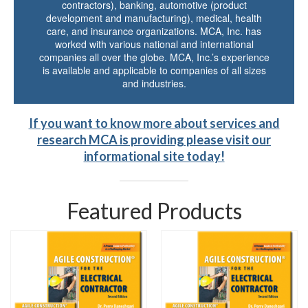
contractors), banking, automotive (product
development and manufacturing), medical, health
care, and insurance organizations. MCA, Inc. has
worked with various national and international
companies all over the globe. MCA, Inc.’s experience
is available and applicable to companies of all sizes
and industries.
If you want to know more about services and
research MCA is providing please visit our
informational site today!
Featured Products