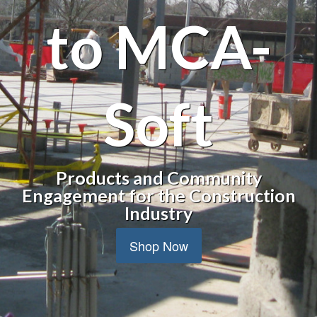
to MCA-
Soft
Products and Community
Engagement for the Construction
Industry
Shop Now