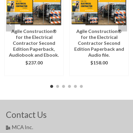
Agile Construction®
Agile Construction®
for the Electrical
for the Electrical
Contractor Second
Contractor Second
Edition Paperback,
Edition Paperback and
Audiobook and Ebook.
Audio file.
$
237.00
$
158.00
ADD TO CART
ADD TO CART
Contact Us
MCA Inc.