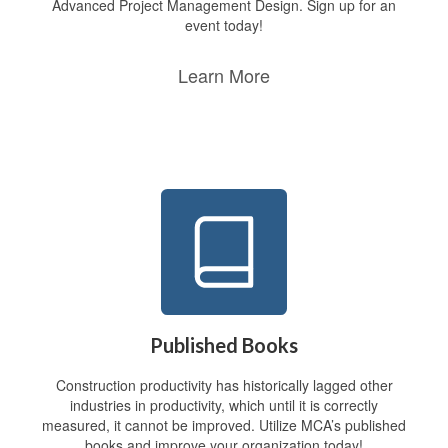
Advanced Project Management Design. Sign up for an
event today!
Learn More
Published Books
Construction productivity has historically lagged other
industries in productivity, which until it is correctly
measured, it cannot be improved. Utilize MCA’s published
books and improve your organization today!