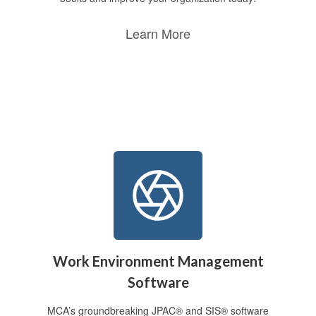
Learn More
Work Environment Management
Software
MCA’s groundbreaking JPAC® and SIS® software