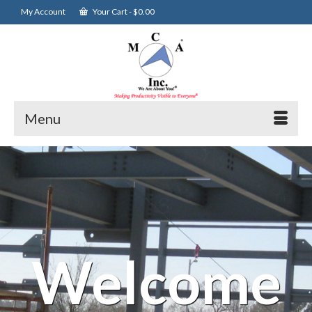
My Account
Your Cart
-
$
0.00
Menu
Welcome