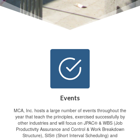
Events
MCA, Inc. hosts a large number of events throughout the
year that teach the principles, exercised successfully by
other industries and will focus on JPAC® & WBS (Job
Productivity Assurance and Control & Work Breakdown
Structure), SIS® (Short Interval Scheduling) and