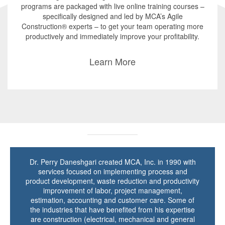
programs are packaged with live online training courses –
specifically designed and led by MCA’s Agile
Construction® experts – to get your team operating more
productively and immediately improve your profitability.
Learn More
Dr. Perry Daneshgari created MCA, Inc. in 1990 with
services focused on implementing process and
product development, waste reduction and productivity
improvement of labor, project management,
estimation, accounting and customer care. Some of
the industries that have benefited from his expertise
are construction (electrical, mechanical and general